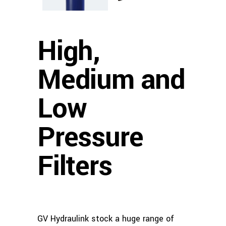
High,
Medium and
Low
Pressure
Filters
GV Hydraulink stock a huge range of