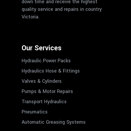
down time and receive the highest
quality service and repairs in country
Victoria.
Our Services
Hydraulic Power Packs
Hydraulics Hose & Fittings
Valves & Cylinders
Pumps & Motor Repairs
Transport Hydraulics
Pneumatics
Automatic Greasing Systems