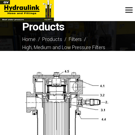
Products
Home
/
Products
/
Filters
/
High, Medium and Low Pressure Filters