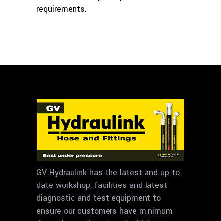
requirements.
GV Hydraulink has the latest and up to
date workshop, facilities and latest
diagnostic and test equipment to
ensure our customers have minimum