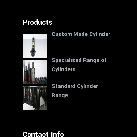
Products
Custom Made Cylinder
Specialised Range of
Cylinders
Standard Cylinder
Range
Contact Info