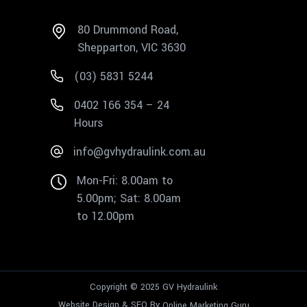
80 Drummond Road,
Shepparton, VIC 3630
(03) 5831 5244
0402 166 354 – 24
Hours
info@gvhydraulink.com.au
Mon-Fri: 8.00am to
5.00pm; Sat: 8.00am
to 12.00pm
Copyright © 2025 GV Hydraulink
Website Design & SEO By
Online Marketing Guru