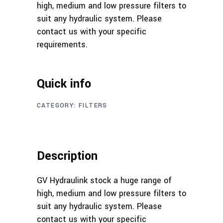
high, medium and low pressure filters to
suit any hydraulic system. Please
contact us with your specific
requirements.
Quick info
CATEGORY:
FILTERS
Description
GV Hydraulink stock a huge range of
high, medium and low pressure filters to
suit any hydraulic system. Please
contact us with your specific