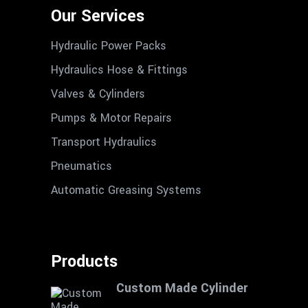
Our Services
Hydraulic Power Packs
Hydraulics Hose & Fittings
Valves & Cylinders
Pumps & Motor Repairs
Transport Hydraulics
Pneumatics
Automatic Greasing Systems
Products
Custom Made Cylinder