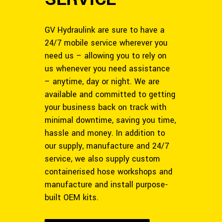
GV Hydraulink are sure to have a
24/7 mobile service wherever you
need us – allowing you to rely on
us whenever you need assistance
– anytime, day or night. We are
available and committed to getting
your business back on track with
minimal downtime, saving you time,
hassle and money. In addition to
our supply, manufacture and 24/7
service, we also supply custom
containerised hose workshops and
manufacture and install purpose-
built OEM kits.