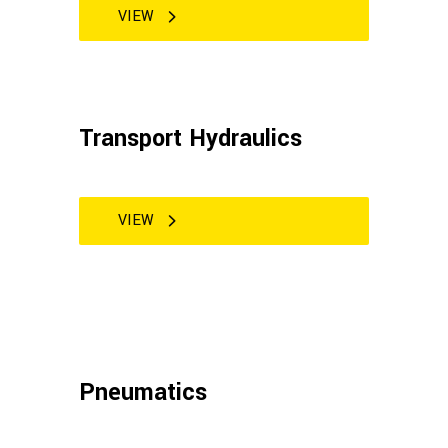
VIEW
Transport Hydraulics
VIEW
Pneumatics