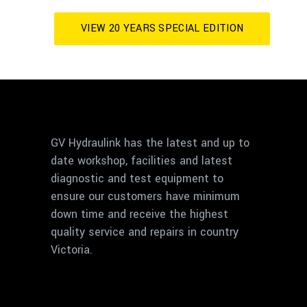
VIEW 20 YEARS SPECIAL EDITION
GV Hydraulink has the latest and up to
date workshop, facilities and latest
diagnostic and test equipment to
ensure our customers have minimum
down time and receive the highest
quality service and repairs in country
Victoria.