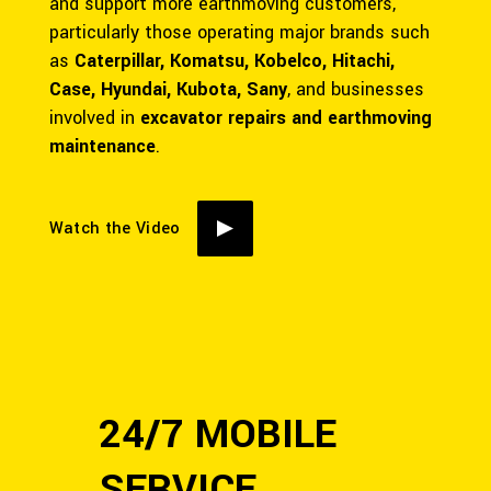
and support more earthmoving customers,
particularly those operating major brands such
as
Caterpillar, Komatsu, Kobelco, Hitachi,
Case, Hyundai, Kubota, Sany
, and businesses
involved in
excavator repairs and earthmoving
maintenance
.
Watch the Video
24/7 MOBILE
SERVICE