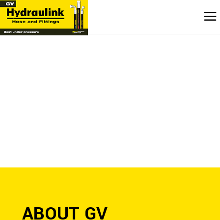
ABOUT GV