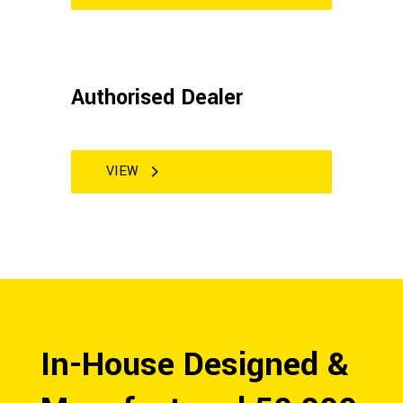
Authorised Dealer
VIEW
In-House Designed &