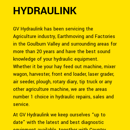
HYDRAULINK
GV Hydraulink has been servicing the
Agriculture industry, Earthmoving and Factories
in the Goulburn Valley and surrounding areas for
more than 20 years and have the best sound
knowledge of your hydraulic equipment.
Whether it be your hay feed out machine, mixer
wagon, harvester, front end loader, laser grader,
air seeder, plough, rotary diary, tip truck or any
other agriculture machine, we are the areas
number 1 choice in hydraulic repairs, sales and
service.
At GV Hydraulink we keep ourselves “up to
date” with the latest and best diagnostic
equipment available, together with Country