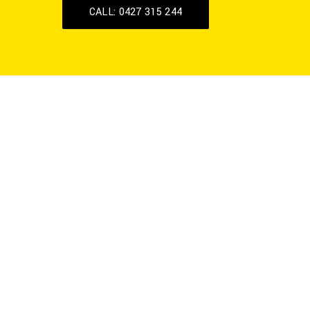
CALL: 0427 315 244
Celebrating 20
Years of
Excellence
GV Hydraulink is a Shepparton based
business, has been providing services in
the Goulburn Valley and surrounding
regions for the past 20 years.