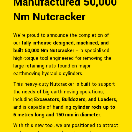
Manufactured 50,000
Nm Nutcracker
We’re proud to announce the completion of
our
fully in-house designed, machined, and
built 50,000 Nm Nutcracker
– a specialised
high-torque tool engineered for removing the
large retaining nuts found on major
earthmoving hydraulic cylinders.
This heavy-duty Nutcracker is built to support
the needs of big earthmoving operations,
including
Excavators, Bulldozers, and Loaders
,
and is capable of handling
cylinder rods up to
6 metres long and 150 mm in diameter
.
With this new tool, we are positioned to attract