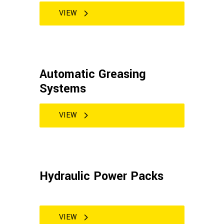
VIEW
Automatic Greasing
Systems
VIEW
Hydraulic Power Packs
VIEW