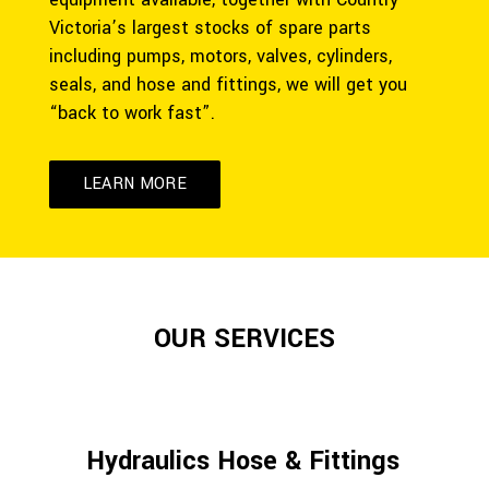
Victoria’s largest stocks of spare parts
including pumps, motors, valves, cylinders,
seals, and hose and fittings, we will get you
“back to work fast”.
LEARN MORE
OUR SERVICES
Hydraulics Hose & Fittings