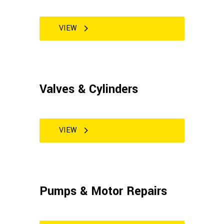
VIEW
Valves & Cylinders
VIEW
Pumps & Motor Repairs