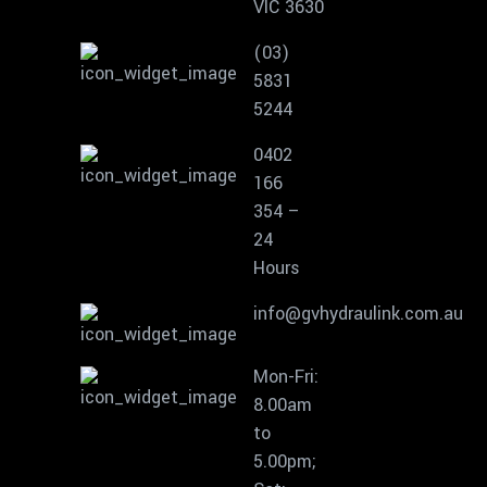
VIC 3630
(03)
5831
5244
0402
166
354 –
24
Hours
info@gvhydraulink.com.au
Mon-Fri:
8.00am
to
5.00pm;