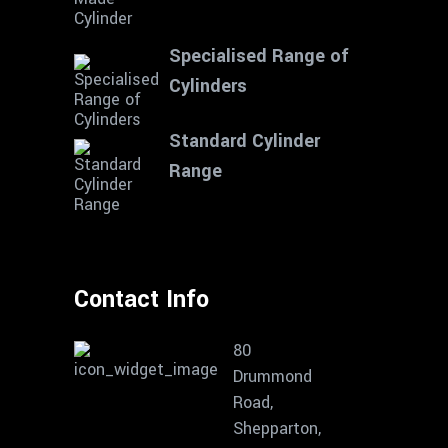
Specialised Range of
Cylinders
Standard Cylinder
Range
Contact Info
80
Drummond
Road,
Shepparton,