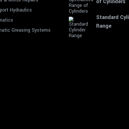
of Cylinders
port Hydraulics
Standard Cyl
matics
Range
atic Greasing Systems