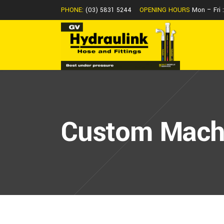
PHONE:
(03) 5831 5244
OPENING HOURS
Mon – Fri
Custom Mach