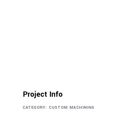
Project Info
CATEGORY:
CUSTOM MACHINING