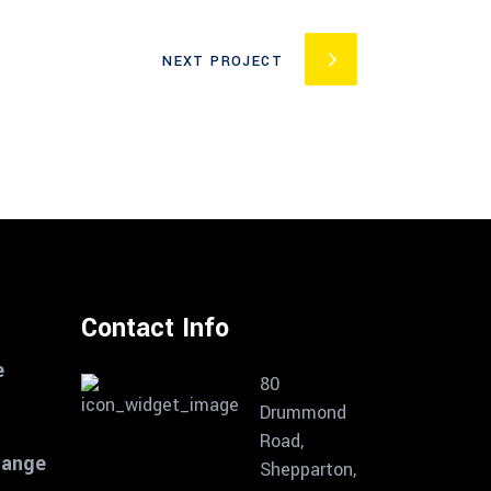
NEXT PROJECT
Contact Info
e
80
Drummond
Road,
Range
Shepparton,