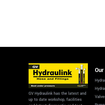
Our
Hydra
Hydra
GV Hydraulink has the latest and
Valve
up to date workshop, facilities
Pumps