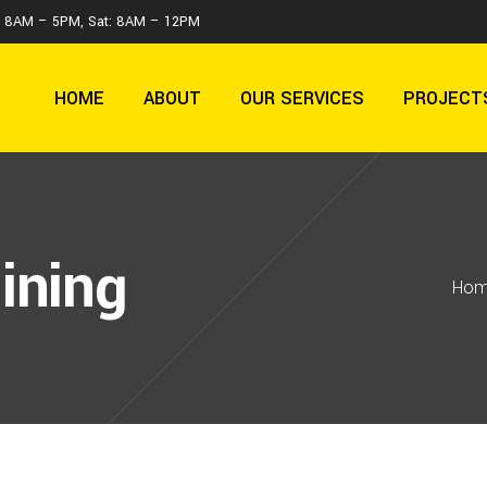
 : 8AM – 5PM, Sat: 8AM – 12PM
HOME
ABOUT
OUR SERVICES
PROJECT
ining
Ho