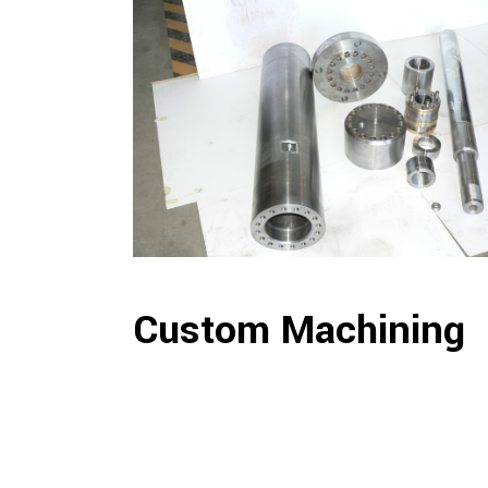
Custom Machining