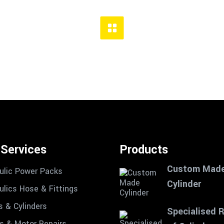
 Services
Products
Custom Mad
ulic Power Packs
Cylinder
ulics Hose & Fittings
s & Cylinders
Specialised 
 & Motor Repairs