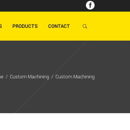
S
PRODUCTS
CONTACT
me
/
Custom Machining
/
Custom Machining