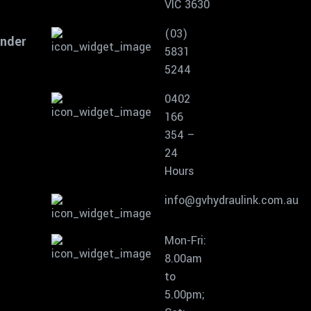
VIC 3630
(03)
inder
5831
5244
0402
166
354 –
24
Hours
info@gvhydraulink.com.au
Mon-Fri:
8.00am
to
5.00pm;