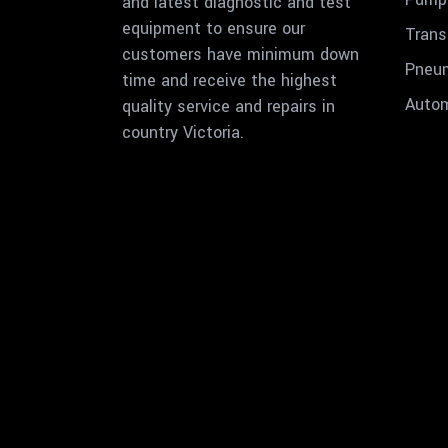
and latest diagnostic and test
equipment to ensure our
Trans
customers have minimum down
Pneu
time and receive the highest
Autom
quality service and repairs in
country Victoria.