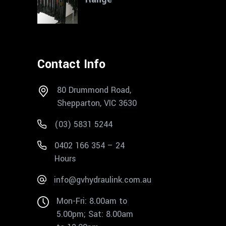
Contact Info
80 Drummond Road,
Shepparton, VIC 3630
(03) 5831 5244
0402 166 354 – 24
Hours
info@gvhydraulink.com.au
Mon-Fri: 8.00am to
5.00pm; Sat: 8.00am