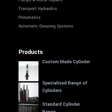
Transport Hydraulics
Pneumatics
Automatic Greasing Systems
Products
Custom Made Cylinder
Specialised Range of
Cylinders
Standard Cylinder
Range