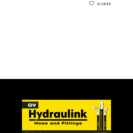
0
LIKES