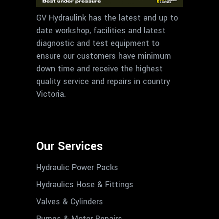
GV Hydraulink has the latest and up to
date workshop, facilities and latest
diagnostic and test equipment to
ensure our customers have minimum
down time and receive the highest
quality service and repairs in country
Victoria.
Our Services
Hydraulic Power Packs
Hydraulics Hose & Fittings
Valves & Cylinders
Pumps & Motor Repairs