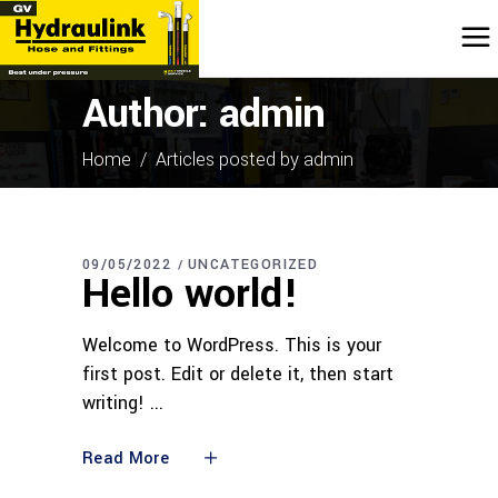
Author: admin
Home
/
Articles posted by admin
09/05/2022
UNCATEGORIZED
Hello world!
Welcome to WordPress. This is your
first post. Edit or delete it, then start
writing!
Read More