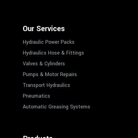
Our Services
Hydraulic Power Packs
Hydraulics Hose & Fittings
Valves & Cylinders
Pumps & Motor Repairs
Transport Hydraulics
Pneumatics
Automatic Greasing Systems