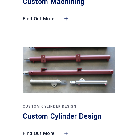
Custom Machining
Find Out More
CUSTOM CYLINDER DESIGN
Custom Cylinder Design
Find Out More