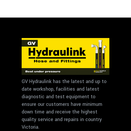
GV Hydraulink has the latest and up to
date workshop, facilities and latest
diagnostic and test equipment to
ensure our customers have minimum
down time and receive the highest
quality service and repairs in country
Victoria.