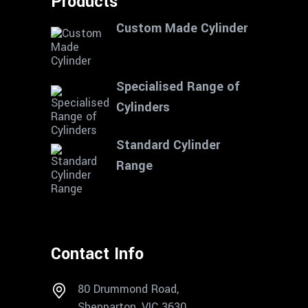
Products
Custom Made Cylinder
Specialised Range of
Cylinders
Standard Cylinder
Range
Contact Info
80 Drummond Road,
Shepparton, VIC 3630