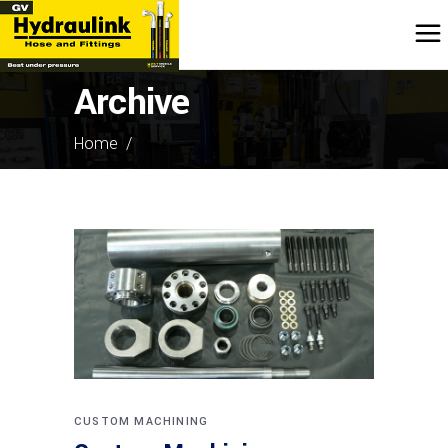
Archive
Home
/
CUSTOM MACHINING