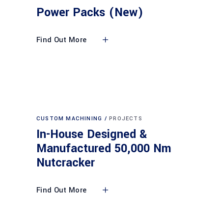
Power Packs (New)
Find Out More
CUSTOM MACHINING
PROJECTS
In-House Designed &
Manufactured 50,000 Nm
Nutcracker
Find Out More