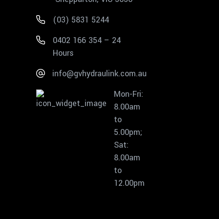
(03) 5831 5244
0402 166 354 – 24
Hours
info@gvhydraulink.com.au
Mon-Fri:
8.00am
to
5.00pm;
Sat:
8.00am
to
12.00pm