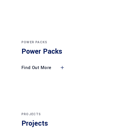
POWER PACKS
Power Packs
Find Out More
PROJECTS
Projects