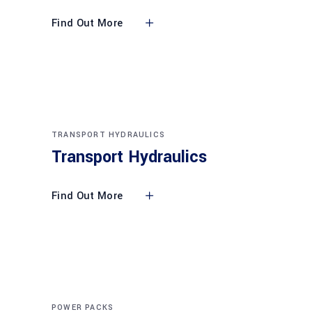
Find Out More
TRANSPORT HYDRAULICS
Transport Hydraulics
Find Out More
POWER PACKS