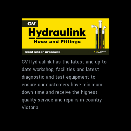
GV Hydraulink has the latest and up to
date workshop, facilities and latest
diagnostic and test equipment to
ensure our customers have minimum
down time and receive the highest
quality service and repairs in country
Victoria.