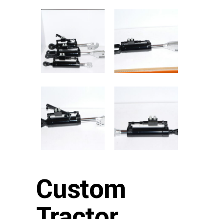
Custom
Tractor