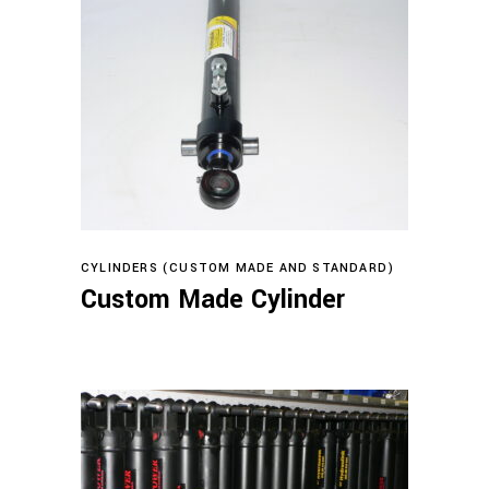
Read more
CYLINDERS (CUSTOM MADE AND STANDARD)
Custom Made Cylinder