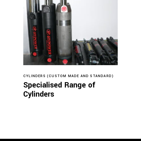
Read more
CYLINDERS (CUSTOM MADE AND STANDARD)
Specialised Range of
Cylinders