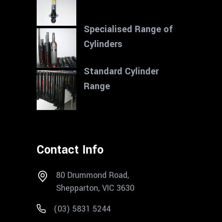
Specialised Range of
Cylinders
Standard Cylinder
Range
Contact Info
80 Drummond Road,
Shepparton, VIC 3630
(03) 5831 5244