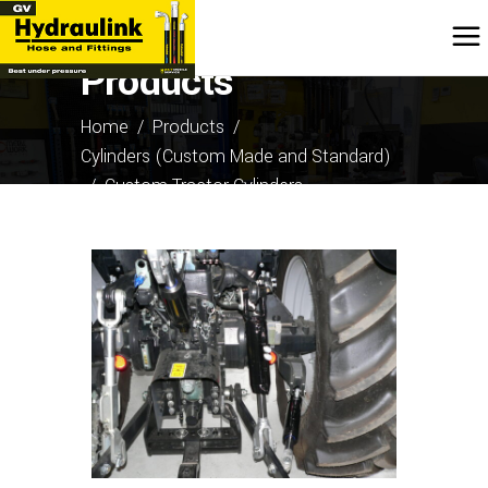
Products
Home
/
Products
/
Cylinders (Custom Made and Standard)
/
Custom Tractor Cylinders