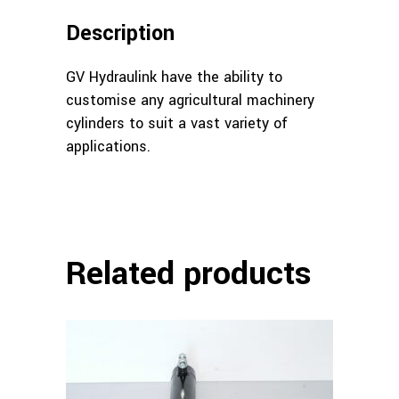
Description
GV Hydraulink have the ability to
customise any agricultural machinery
cylinders to suit a vast variety of
applications.
Related products