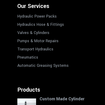
Our Services
Hydraulic Power Packs
Hydraulics Hose & Fittings
Valves & Cylinders
Pumps & Motor Repairs
Transport Hydraulics
Pneumatics
Automatic Greasing Systems
Products
Custom Made Cylinder