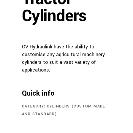
Cylinders
GV Hydraulink have the ability to
customise any agricultural machinery
cylinders to suit a vast variety of
applications.
Quick info
CATEGORY:
CYLINDERS (CUSTOM MADE
AND STANDARD)