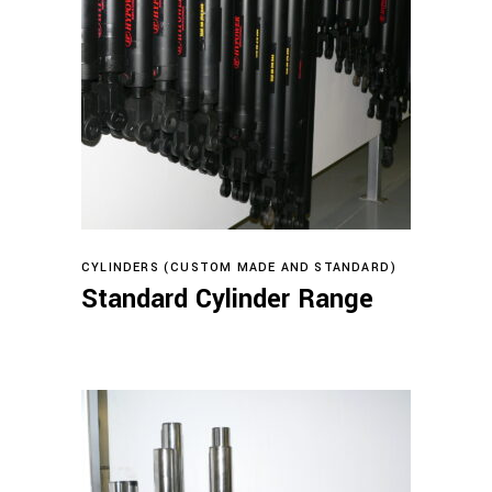
Read more
CYLINDERS (CUSTOM MADE AND STANDARD)
Standard Cylinder Range