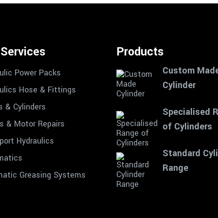
 Services
Products
Custom Mad
ulic Power Packs
Cylinder
ulics Hose & Fittings
s & Cylinders
Specialised 
 & Motor Repairs
of Cylinders
port Hydraulics
Standard Cyl
matics
Range
atic Greasing Systems