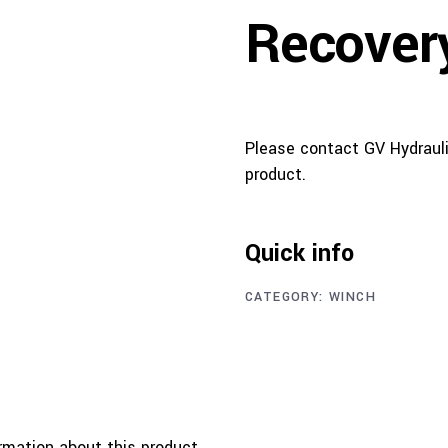
Recover
Please contact GV Hydrauli
product.
Quick info
CATEGORY:
WINCH
rmation about this product