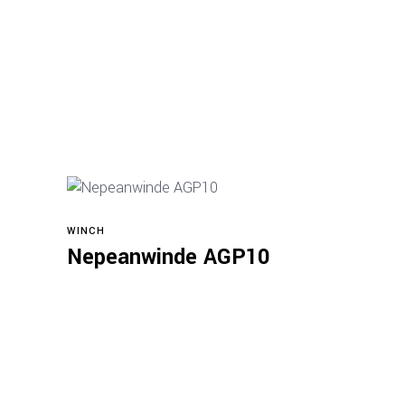
WINCH
Read more
Nepeanwinde AGP10