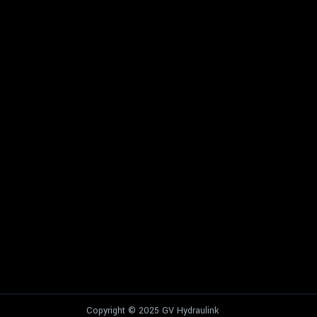
Copyright © 2025 GV Hydraulink