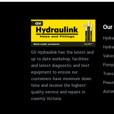
Our
Hydra
Hydra
GV Hydraulink has the latest and
Valve
up to date workshop, facilities
Pumps
and latest diagnostic and test
equipment to ensure our
Trans
customers have minimum down
Pneu
time and receive the highest
Autom
quality service and repairs in
country Victoria.