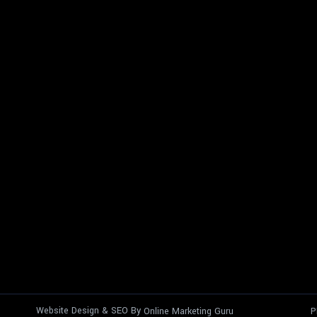
Website Design & SEO By
Online Marketing Guru
P