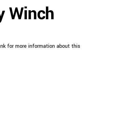
y Winch
nk for more information about this