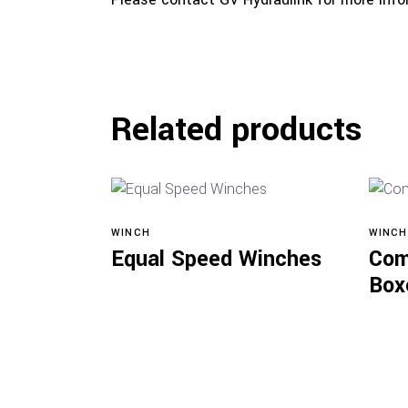
Related products
WINCH
WINCH
View products
Equal Speed Winches
Com
Box