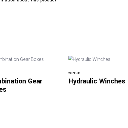
WINCH
Read more
Read more
bination Gear
Hydraulic Winches
es