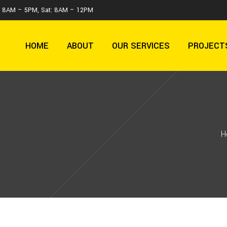
 : 8AM – 5PM, Sat: 8AM – 12PM
HOME
ABOUT
OUR SERVICES
PROJECT
H