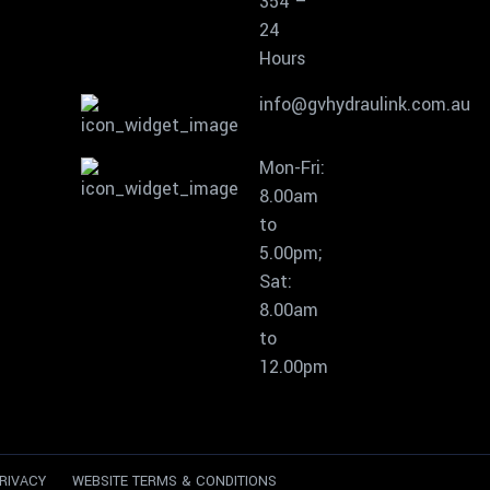
354 –
24
Hours
info@gvhydraulink.com.au
Mon-Fri:
8.00am
to
5.00pm;
Sat:
8.00am
to
12.00pm
RIVACY
WEBSITE TERMS & CONDITIONS