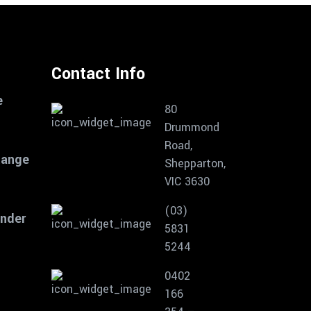
Contact Info
e
80
Drummond
Road,
Range
Shepparton,
VIC 3630
(03)
inder
5831
5244
0402
166