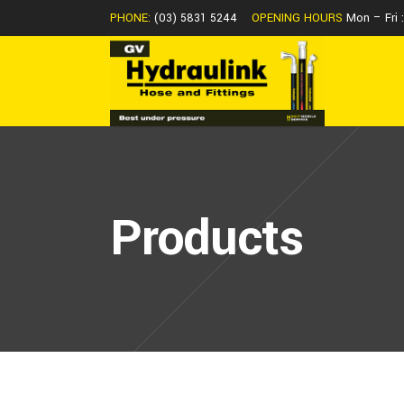
PHONE:
(03) 5831 5244
OPENING HOURS
Mon – Fri
Products