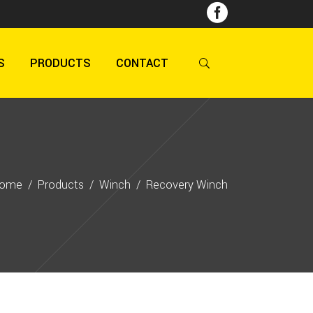
S
PRODUCTS
CONTACT
ome
/
Products
/
Winch
/
Recovery Winch