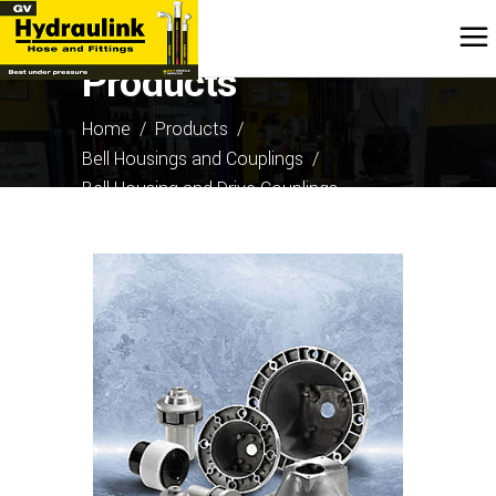
Products
Home
/
Products
/
Bell Housings and Couplings
/
Bell Housing and Drive Couplings