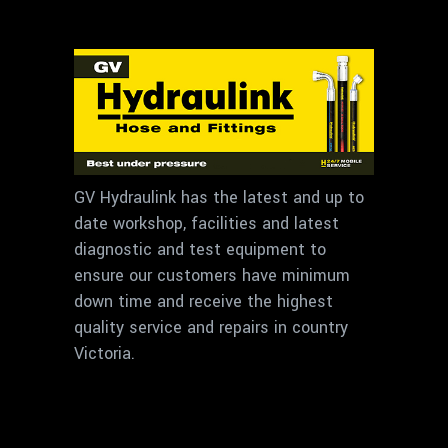
GV Hydraulink has the latest and up to
date workshop, facilities and latest
diagnostic and test equipment to
ensure our customers have minimum
down time and receive the highest
quality service and repairs in country
Victoria.