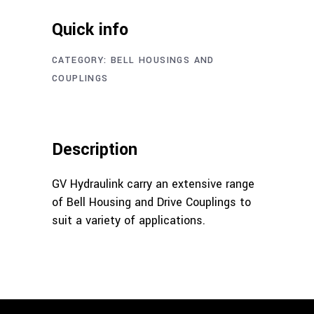
Quick info
CATEGORY:
BELL HOUSINGS AND
COUPLINGS
Description
GV Hydraulink carry an extensive range
of Bell Housing and Drive Couplings to
suit a variety of applications.