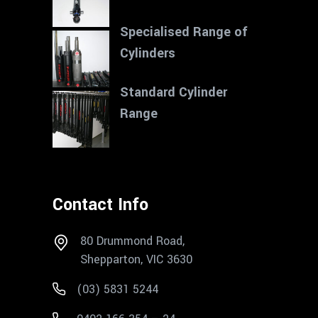
Specialised Range of
Cylinders
Standard Cylinder
Range
Contact Info
80 Drummond Road,
Shepparton, VIC 3630
(03) 5831 5244