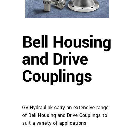
Bell Housing
and Drive
Couplings
GV Hydraulink carry an extensive range
of Bell Housing and Drive Couplings to
suit a variety of applications.