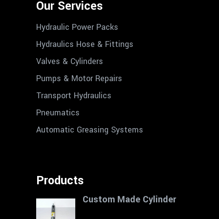
Our Services
Hydraulic Power Packs
Hydraulics Hose & Fittings
Valves & Cylinders
Pumps & Motor Repairs
Transport Hydraulics
Pneumatics
Automatic Greasing Systems
Products
Custom Made Cylinder