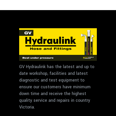
GV Hydraulink has the latest and up to
date workshop, facilities and latest
diagnostic and test equipment to
ensure our customers have minimum
down time and receive the highest
quality service and repairs in country
Victoria.