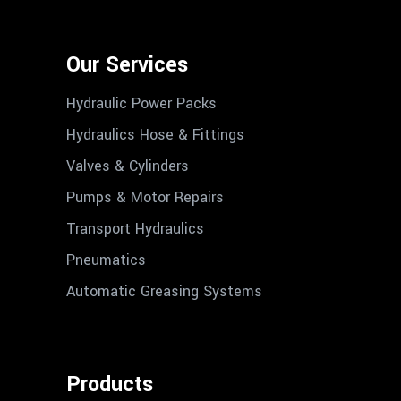
Our Services
Hydraulic Power Packs
Hydraulics Hose & Fittings
Valves & Cylinders
Pumps & Motor Repairs
Transport Hydraulics
Pneumatics
Automatic Greasing Systems
Products