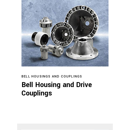
Read more
BELL HOUSINGS AND COUPLINGS
Bell Housing and Drive
Couplings