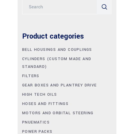
Search
for:
Product categories
BELL HOUSINGS AND COUPLINGS
CYLINDERS (CUSTOM MADE AND
STANDARD)
FILTERS
GEAR BOXES AND PLANTREY DRIVE
HIGH TECH OILS
HOSES AND FITTINGS
MOTORS AND ORBITAL STEERING
PNUEMATICS
POWER PACKS