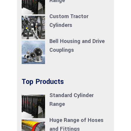
Range
Custom Tractor
Cylinders
Bell Housing and Drive
Couplings
Top Products
Standard Cylinder
Range
Huge Range of Hoses
and Fittings