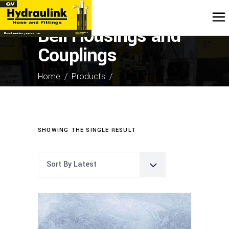
Bell Housings and
Couplings
Home
/
Products
/
Bell Housings and Couplings
SHOWING THE SINGLE RESULT
Sort By Latest