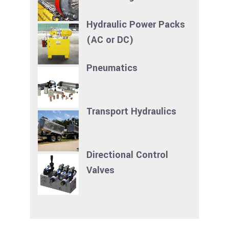
Hydraulic Power Packs
(AC or DC)
Pneumatics
Transport Hydraulics
Directional Control
Valves