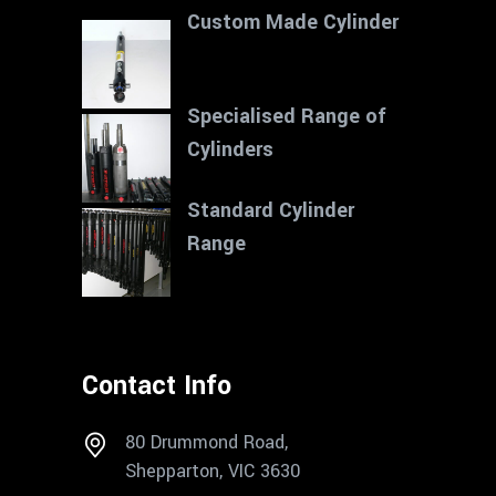
Custom Made Cylinder
Specialised Range of
Cylinders
Standard Cylinder
Range
Contact Info
80 Drummond Road,
Shepparton, VIC 3630