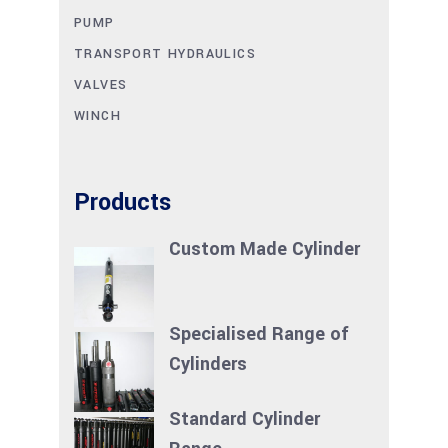
PUMP
TRANSPORT HYDRAULICS
VALVES
WINCH
Products
Custom Made Cylinder
Specialised Range of
Cylinders
Standard Cylinder