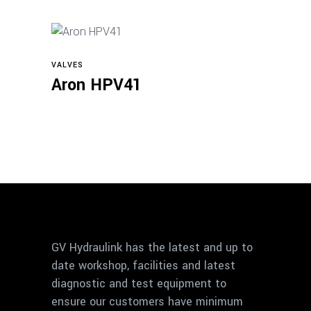
VALVES
View products
Aron HPV41
GV Hydraulink has the latest and up to
date workshop, facilities and latest
diagnostic and test equipment to
ensure our customers have minimum