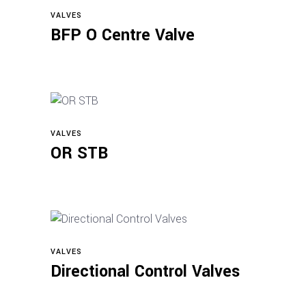
VALVES
Read more
BFP O Centre Valve
VALVES
Read more
OR STB
VALVES
Read more
Directional Control Valves