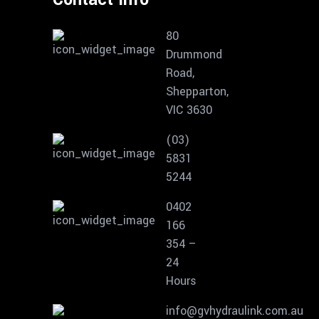
80
Drummond
Road,
Shepparton,
VIC 3630
(03)
5831
5244
0402
166
354 –
24
Hours
info@gvhydraulink.com.au