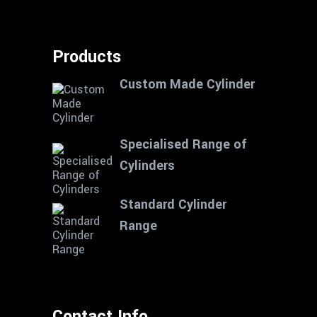
Products
Custom Made Cylinder
Specialised Range of
Cylinders
Standard Cylinder
Range
Contact Info