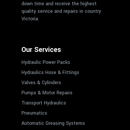
down time and receive the highest
quality service and repairs in country
Victoria.
Our Services
Hydraulic Power Packs
Hydraulics Hose & Fittings
Valves & Cylinders
Pumps & Motor Repairs
Transport Hydraulics
Pneumatics
Automatic Greasing Systems