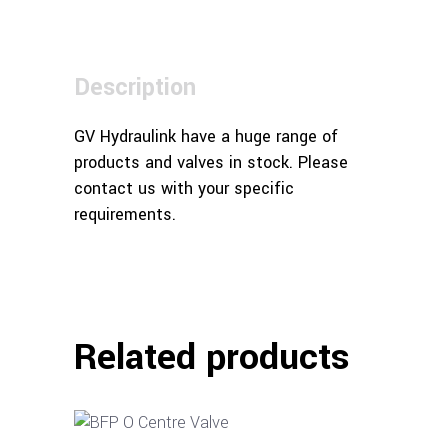
Description
GV Hydraulink have a huge range of
products and valves in stock. Please
contact us with your specific
requirements.
Related products