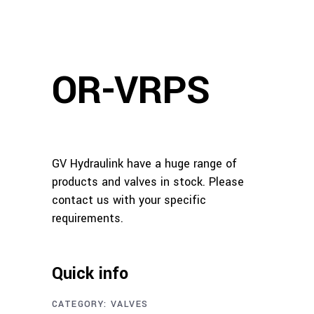
OR-VRPS
GV Hydraulink have a huge range of
products and valves in stock. Please
contact us with your specific
requirements.
Quick info
CATEGORY:
VALVES