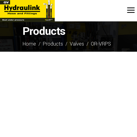
Products
Home
/
Products
/
Valves
/
OR-VRPS