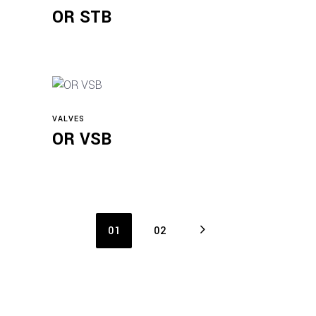
Read more
OR STB
VALVES
Read more
OR VSB
01
02