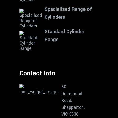
Specialised Range of
Cylinders
Standard Cylinder
Range
Contact Info
80
Drummond
Road,
Shepparton,
VIC 3630