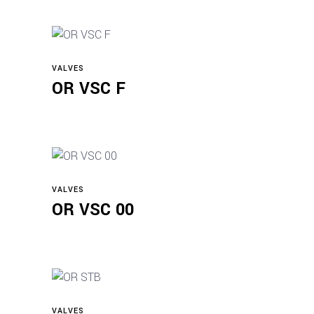
VALVES
Read more
OR VSC F
VALVES
Read more
OR VSC 00
VALVES