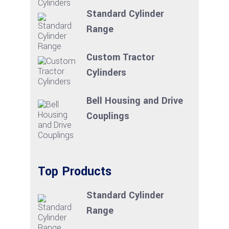
Standard Cylinder
Range
Custom Tractor
Cylinders
Bell Housing and Drive
Couplings
Top Products
Standard Cylinder
Range