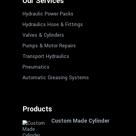
Our Services
Hydraulic Power Packs
Hydraulics Hose & Fittings
Valves & Cylinders
Pumps & Motor Repairs
Transport Hydraulics
Pneumatics
Automatic Greasing Systems
Products
Custom Made Cylinder