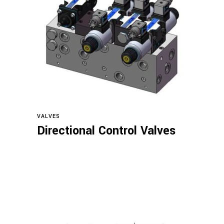
Read more
VALVES
Directional Control Valves