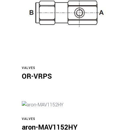
Read more
VALVES
OR-VRPS
VALVES
Read more
aron-MAV1152HY