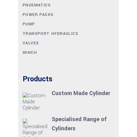
PNUEMATICS
POWER PACKS
PUMP
TRANSPORT HYDRAULICS
VALVES
WINCH
Products
Custom Made Cylinder
Specialised Range of
Cylinders