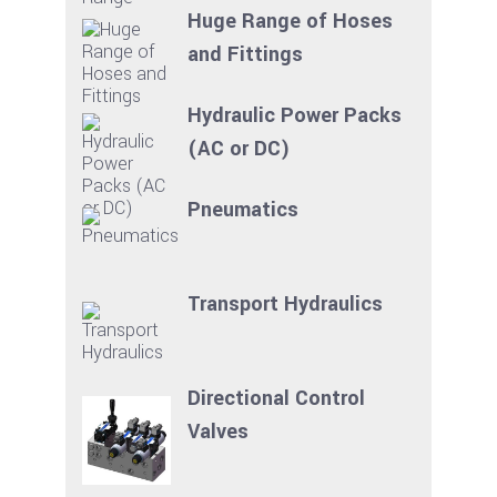
Huge Range of Hoses
and Fittings
Hydraulic Power Packs
(AC or DC)
Pneumatics
Transport Hydraulics
Directional Control
Valves