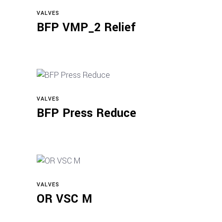
VALVES
Read more
BFP VMP_2 Relief
VALVES
Read more
BFP Press Reduce
VALVES
Read more
OR VSC M