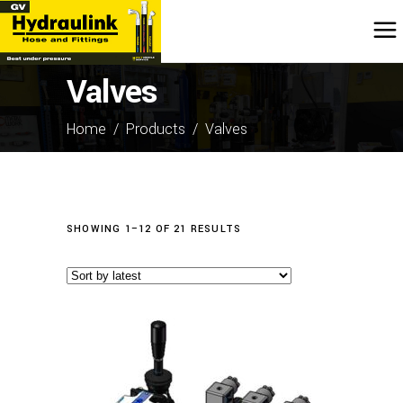
Valves
Home
/
Products
/
Valves
SORTED
SHOWING 1–12 OF 21 RESULTS
BY
LATEST