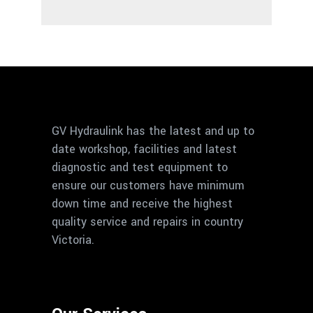
GV Hydraulink has the latest and up to
date workshop, facilities and latest
diagnostic and test equipment to
ensure our customers have minimum
down time and receive the highest
quality service and repairs in country
Victoria.