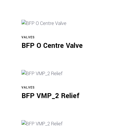
VALVES
Read more
BFP O Centre Valve
VALVES
Read more
BFP VMP_2 Relief