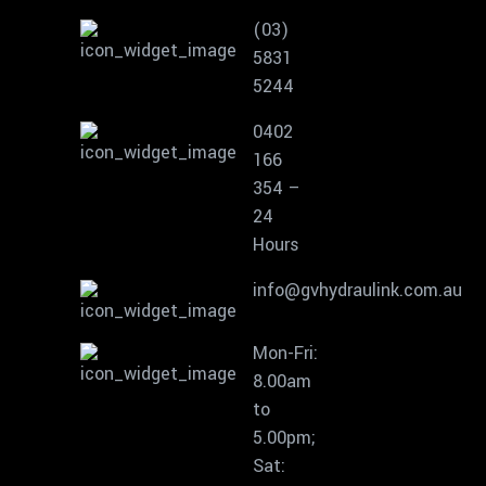
(03)
5831
5244
0402
166
354 –
24
Hours
info@gvhydraulink.com.au
Mon-Fri:
8.00am
to
5.00pm;
Sat: