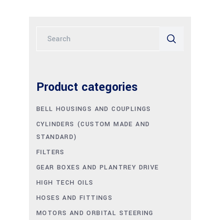
Search
for:
Product categories
BELL HOUSINGS AND COUPLINGS
CYLINDERS (CUSTOM MADE AND
STANDARD)
FILTERS
GEAR BOXES AND PLANTREY DRIVE
HIGH TECH OILS
HOSES AND FITTINGS
MOTORS AND ORBITAL STEERING