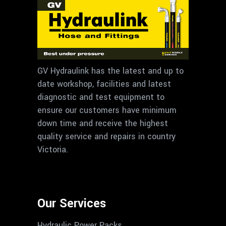
GV Hydraulink has the latest and up to
date workshop, facilities and latest
diagnostic and test equipment to
ensure our customers have minimum
down time and receive the highest
quality service and repairs in country
Victoria.
Our Services
Hydraulic Power Packs