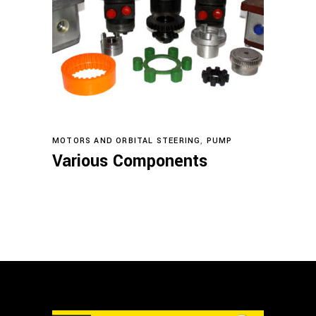
Read more
MOTORS AND ORBITAL STEERING
,
PUMP
Various Components