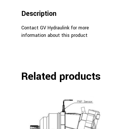
Description
Contact GV Hydraulink for more
information about this product
Related products