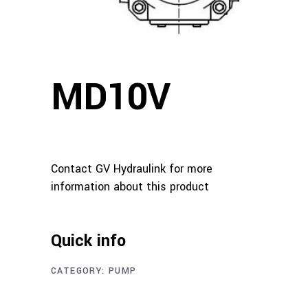
MD10V
Contact GV Hydraulink for more
information about this product
Quick info
CATEGORY:
PUMP