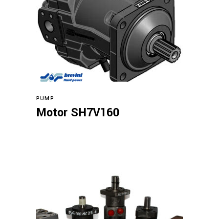
Read more
PUMP
Motor SH7V160