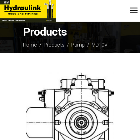
Products
Home
/
Products
/
Pump
/
MD10V