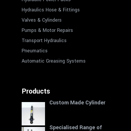
Hydraulics Hose & Fittings
Valves & Cylinders
Pumps & Motor Repairs
Transport Hydraulics
Pneumatics
Automatic Greasing Systems
Products
Custom Made Cylinder
Specialised Range of