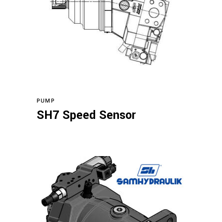
Read more
PUMP
SH7 Speed Sensor