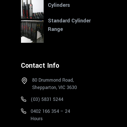
Cylinders
Standard Cylinder
Range
Contact Info
80 Drummond Road,
Shepparton, VIC 3630
(03) 5831 5244
0402 166 354 – 24
Hours