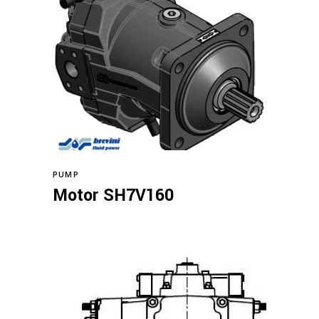
Read more
PUMP
Motor SH7V160