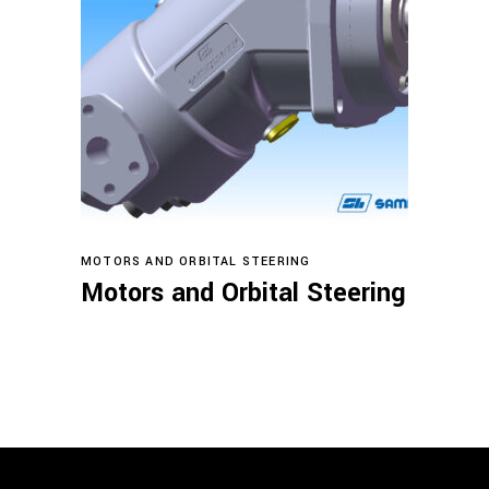
Read more
MOTORS AND ORBITAL STEERING
Motors and Orbital Steering