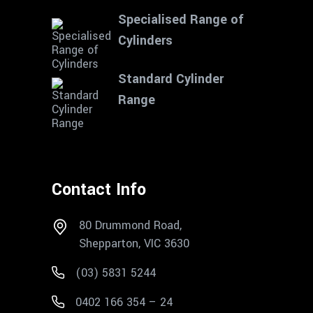
Specialised Range of
Cylinders
Standard Cylinder
Range
Contact Info
80 Drummond Road,
Shepparton, VIC 3630
(03) 5831 5244
0402 166 354 – 24