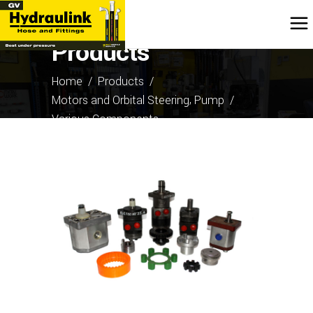
Products
Home
/
Products
/
,
Motors and Orbital Steering
Pump
/
Various Components