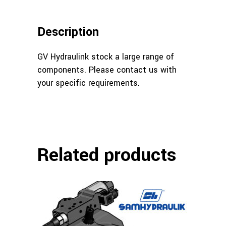
Description
GV Hydraulink stock a large range of
components. Please contact us with
your specific requirements.
Related products