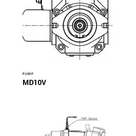
Read more
PUMP
MD10V