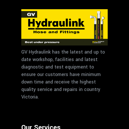
GV Hydraulink has the latest and up to
date workshop, facilities and latest
diagnostic and test equipment to
ensure our customers have minimum
down time and receive the highest
quality service and repairs in country
Victoria.
Our Services