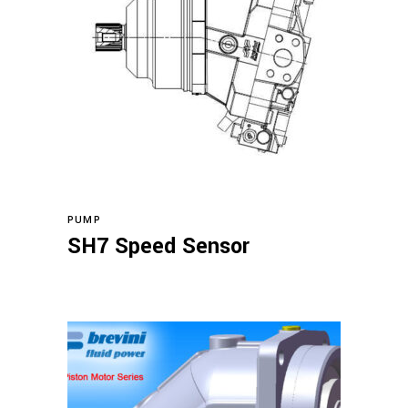
Read more
PUMP
SH7 Speed Sensor