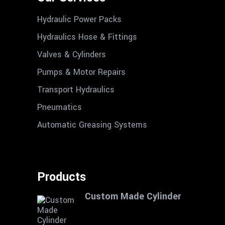
Hydraulic Power Packs
Hydraulics Hose & Fittings
Valves & Cylinders
Pumps & Motor Repairs
Transport Hydraulics
Pneumatics
Automatic Greasing Systems
Products
Custom Made Cylinder