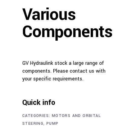
Various
Components
GV Hydraulink stock a large range of
components. Please contact us with
your specific requirements.
Quick info
CATEGORIES:
MOTORS AND ORBITAL
STEERING
,
PUMP