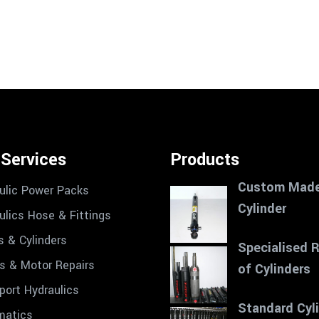
 Services
Products
Custom Mad
ulic Power Packs
Cylinder
ulics Hose & Fittings
s & Cylinders
Specialised 
 & Motor Repairs
of Cylinders
port Hydraulics
Standard Cyl
matics