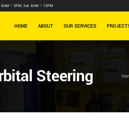
 : 8AM – 5PM, Sat: 8AM – 12PM
HOME
ABOUT
OUR SERVICES
PROJECT
bital Steering
Ho