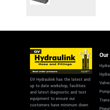
Our
Hydra
Hydra
GV Hydraulink has the latest and
Valve
up to date workshop, facilities
Pumps
and latest diagnostic and test
equipment to ensure our
Trans
customers have minimum down
Pneu