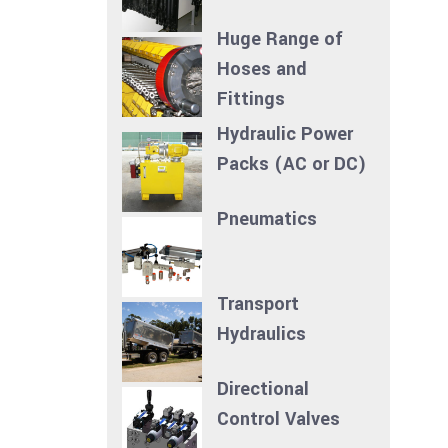
Huge Range of
Hoses and
Fittings
Hydraulic Power
Packs (AC or DC)
Pneumatics
Transport
Hydraulics
Directional
Control Valves