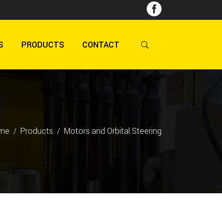
S
PRODUCTS
CONTACT
me
/
Products
/
Motors and Orbital Steering