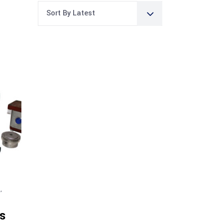
Sort By Latest
G
,
s