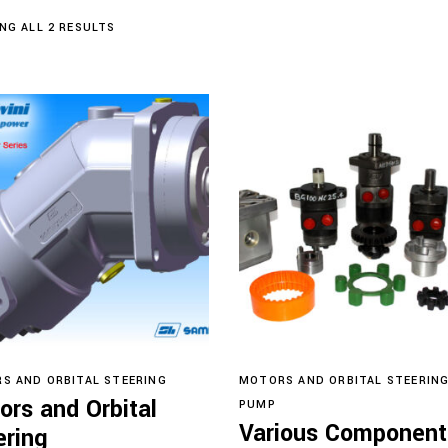
SORTED
NG ALL 2 RESULTS
BY
LATEST
Read more
Read more
S AND ORBITAL STEERING
MOTORS AND ORBITAL STEERIN
ors and Orbital
PUMP
Various Component
ering