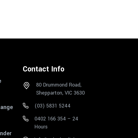
Contact Info
e
80 Drummond Road,
Shepparton, VIC 3630
(03) 5831 5244
Range
0402 166 354 – 24
Hours
inder