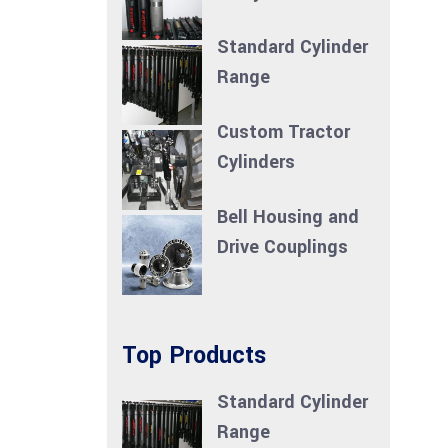
Standard Cylinder
Range
Custom Tractor
Cylinders
Bell Housing and
Drive Couplings
Top Products
Standard Cylinder
Range