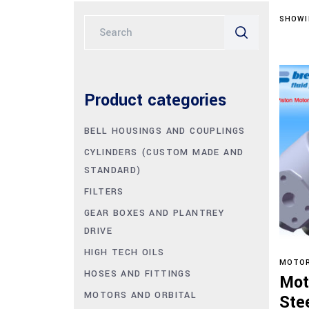
SHOWI
Search
for:
Product categories
BELL HOUSINGS AND COUPLINGS
CYLINDERS (CUSTOM MADE AND
STANDARD)
FILTERS
GEAR BOXES AND PLANTREY
DRIVE
HIGH TECH OILS
MOTOR
HOSES AND FITTINGS
Mot
MOTORS AND ORBITAL
Ste