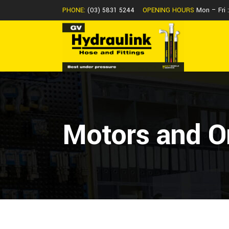
PHONE:
(03) 5831 5244
OPENING HOURS
Mon – Fri
Motors and Or