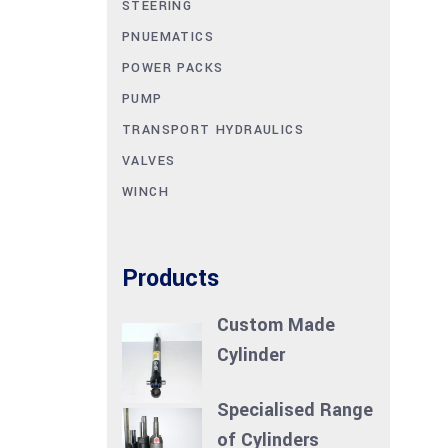
STEERING
PNUEMATICS
POWER PACKS
PUMP
TRANSPORT HYDRAULICS
VALVES
WINCH
Products
Custom Made
Cylinder
Specialised Range
of Cylinders